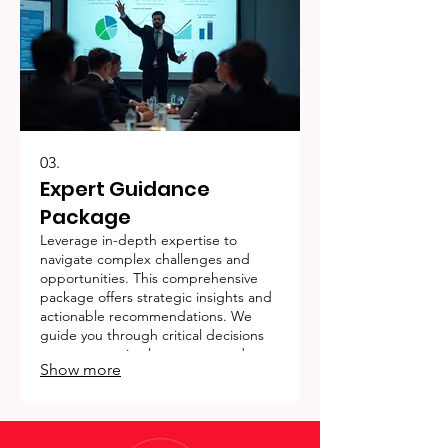
03.
Expert Guidance
Package
Leverage in-depth expertise to
navigate complex challenges and
opportunities. This comprehensive
package offers strategic insights and
actionable recommendations. We
guide you through critical decisions
to ensure optimal outcomes and
Show more
long-term success.