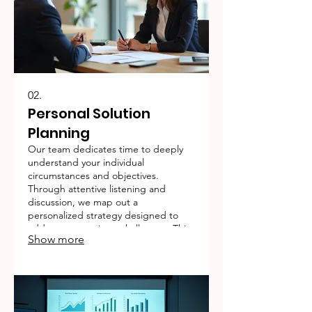
02.
Personal Solution
Planning
Our team dedicates time to deeply
understand your individual
circumstances and objectives.
Through attentive listening and
discussion, we map out a
personalized strategy designed to
address your unique challenges. This
Show more
service ensures a clear, actionable
plan for your success.