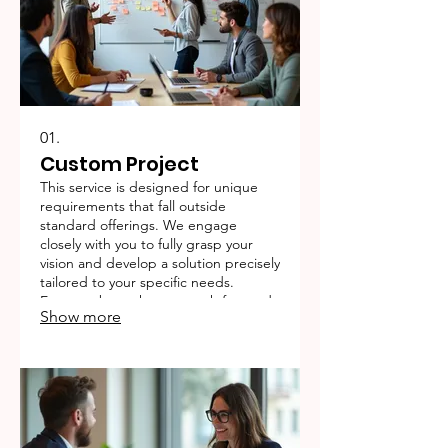
01.
Custom Project
This service is designed for unique
requirements that fall outside
standard offerings. We engage
closely with you to fully grasp your
vision and develop a solution precisely
tailored to your specific needs.
Expect a bespoke approach focused
Show more
on achieving your distinct objectives.