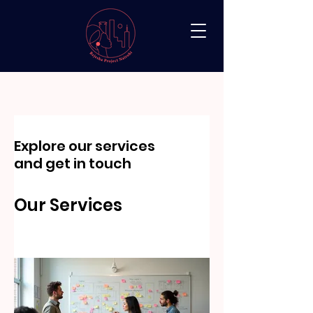
Explore our services
and get in touch
Our Services