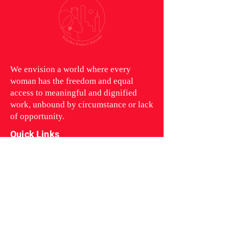
We envision a world where every
woman has the freedom and equal
access to meaningful and dignified
work, unbound by circumstance or lack
of opportunity.
Quick Links
Rejesha Project
Who We Are
Contact Us
Follow us on our Socials